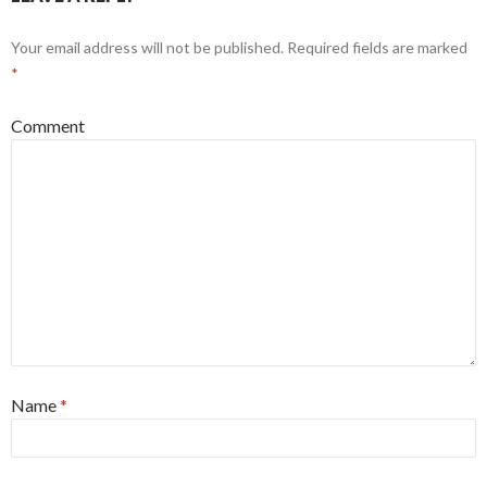
Your email address will not be published.
Required fields are marked
*
Comment
Name
*