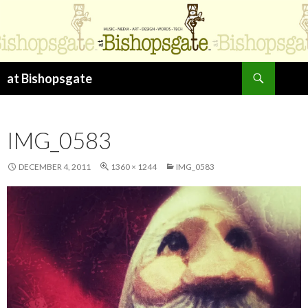
Search
at Bishopsgate
SKIP
TO
CONTENT
IMG_0583
DECEMBER 4, 2011
1360 × 1244
IMG_0583