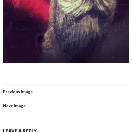
Previous Image
Next Image
LEAVE A REPLY