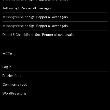
Jeff
on
Sgt. Pepper all over again.
stilsongreene
on
Sgt. Pepper all over again.
stilsongreene
on
Sgt. Pepper all over again.
Daniel S Chamblin
on
Sgt. Pepper all over again.
META
Log in
Entries feed
Comments feed
WordPress.org