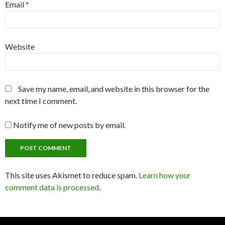
Email
*
Website
Save my name, email, and website in this browser for the
next time I comment.
Notify me of new posts by email.
This site uses Akismet to reduce spam.
Learn how your
comment data is processed
.