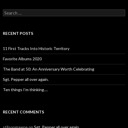
Search
for:
RECENT POSTS
11 First Tracks Into Historic Territory
Favorite Albums 2020
The Band at 50: An Anniversary Worth Celebrating
Sgt. Pepper all over again.
Ten things I’m thinking….
RECENT COMMENTS
stilsongreene
on
Sgt. Pepper all over again.