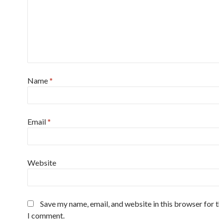
Name
*
Email
*
Website
Save my name, email, and website in this browser for 
I comment.