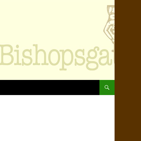
SKIP TO CONTENT