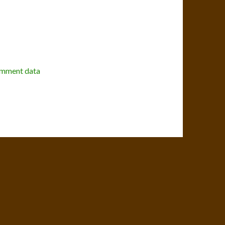
omment data