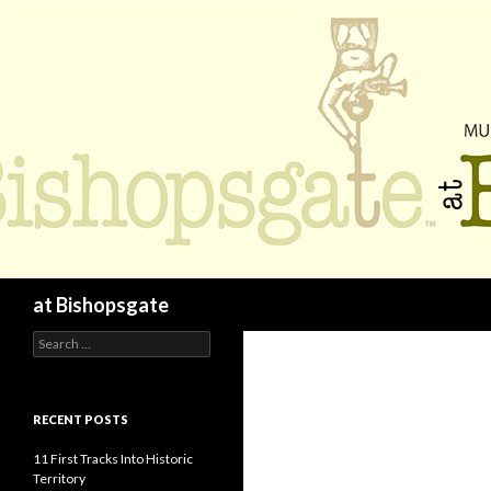
Search
at Bishopsgate
Search
for:
RECENT POSTS
11 First Tracks Into Historic
Territory