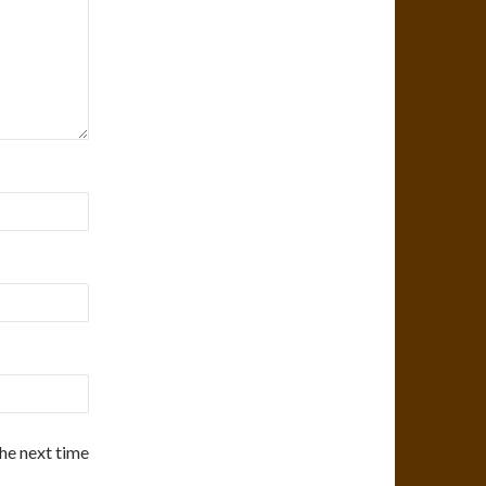
the next time