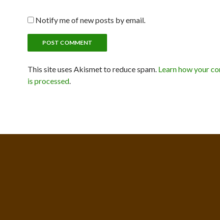
Notify me of new posts by email.
This site uses Akismet to reduce spam.
Learn how your c
is processed
.