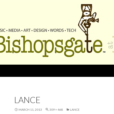
LANCE
MARCH 11, 2013
309 × 468
LANCE