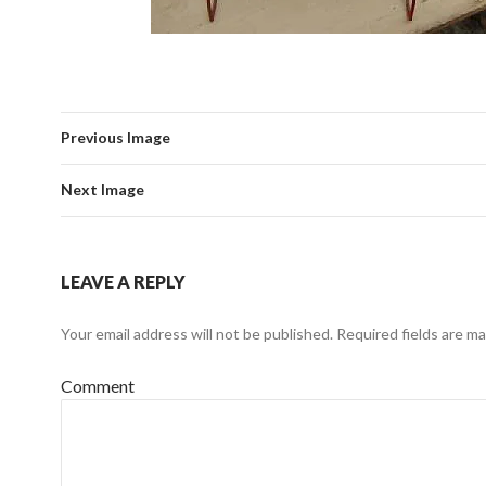
Previous Image
Next Image
LEAVE A REPLY
Your email address will not be published.
Required fields are m
Comment