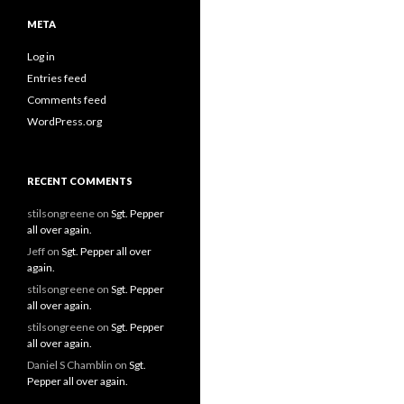
META
Log in
Entries feed
Comments feed
WordPress.org
RECENT COMMENTS
stilsongreene
on
Sgt. Pepper
all over again.
Jeff
on
Sgt. Pepper all over
again.
stilsongreene
on
Sgt. Pepper
all over again.
stilsongreene
on
Sgt. Pepper
all over again.
Daniel S Chamblin
on
Sgt.
Pepper all over again.