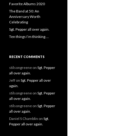
Favorite Albums 2020
The Band at 50: An
Anniversary Worth
Celebrating
Sgt. Pepper all over again.
Ten things I’m thinking….
RECENT COMMENTS
stilsongreene
on
Sgt. Pepper
all over again.
Jeff
on
Sgt. Pepper all over
again.
stilsongreene
on
Sgt. Pepper
all over again.
stilsongreene
on
Sgt. Pepper
all over again.
Daniel S Chamblin
on
Sgt.
Pepper all over again.