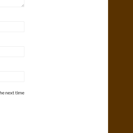
the next time