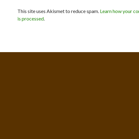
This site uses Akismet to reduce spam.
Learn how your c
is processed
.