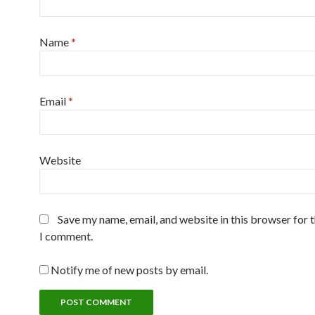
Name
*
Email
*
Website
Save my name, email, and website in this browser for 
I comment.
Notify me of new posts by email.