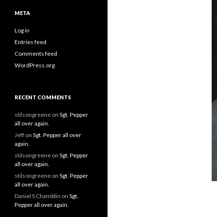
META
Log in
Entries feed
Comments feed
WordPress.org
RECENT COMMENTS
stilsongreene
on
Sgt. Pepper
all over again.
Jeff
on
Sgt. Pepper all over
again.
stilsongreene
on
Sgt. Pepper
all over again.
stilsongreene
on
Sgt. Pepper
all over again.
Daniel S Chamblin
on
Sgt.
Pepper all over again.