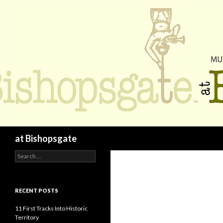
Search
at Bishopsgate
Search
for:
RECENT POSTS
11 First Tracks Into Historic
Territory