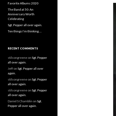
Favorite Albums 2020
The Band at 50: An
Anniversary Worth
Celebrating
Sgt. Pepper all over again.
Ten things I’m thinking….
RECENT COMMENTS
stilsongreene
on
Sgt. Pepper
all over again.
Jeff
on
Sgt. Pepper all over
again.
stilsongreene
on
Sgt. Pepper
all over again.
stilsongreene
on
Sgt. Pepper
all over again.
Daniel S Chamblin
on
Sgt.
Pepper all over again.