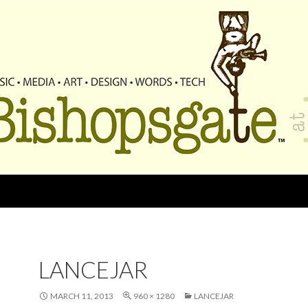
LANCEJAR
MARCH 11, 2013
960 × 1280
LANCEJAR