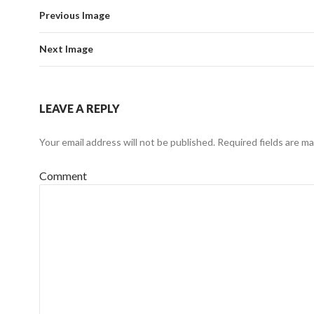
Previous Image
Next Image
LEAVE A REPLY
Your email address will not be published.
Required fields are m
Comment