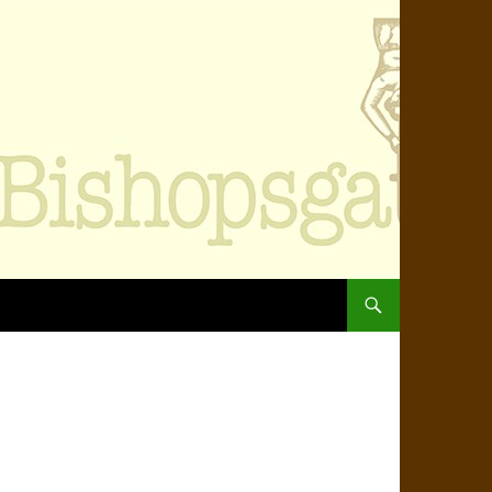
SKIP TO CONTENT