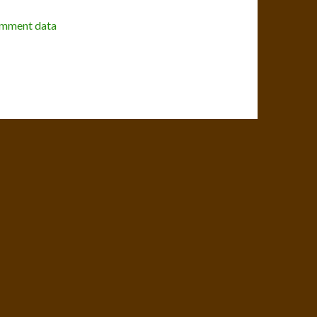
omment data