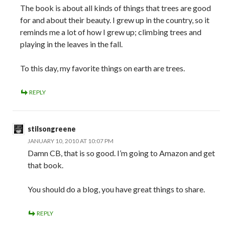
The book is about all kinds of things that trees are good
for and about their beauty. I grew up in the country, so it
reminds me a lot of how I grew up; climbing trees and
playing in the leaves in the fall.
To this day, my favorite things on earth are trees.
REPLY
stilsongreene
JANUARY 10, 2010 AT 10:07 PM
Damn CB, that is so good. I’m going to Amazon and get
that book.
You should do a blog, you have great things to share.
REPLY