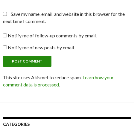
Save my name, email, and website in this browser for the
next time I comment.
Notify me of follow-up comments by email.
Notify me of new posts by email.
This site uses Akismet to reduce spam.
Learn how your
comment data is processed
.
CATEGORIES