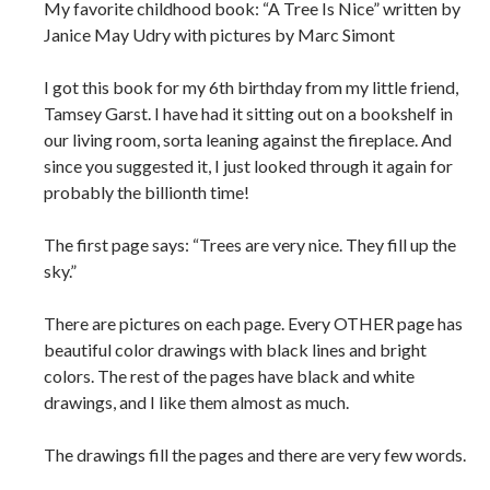
My favorite childhood book: “A Tree Is Nice” written by
Janice May Udry with pictures by Marc Simont
I got this book for my 6th birthday from my little friend,
Tamsey Garst. I have had it sitting out on a bookshelf in
our living room, sorta leaning against the fireplace. And
since you suggested it, I just looked through it again for
probably the billionth time!
The first page says: “Trees are very nice. They fill up the
sky.”
There are pictures on each page. Every OTHER page has
beautiful color drawings with black lines and bright
colors. The rest of the pages have black and white
drawings, and I like them almost as much.
The drawings fill the pages and there are very few words.