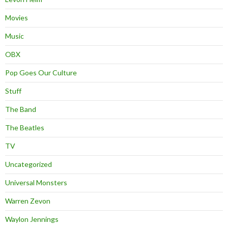
Movies
Music
OBX
Pop Goes Our Culture
Stuff
The Band
The Beatles
TV
Uncategorized
Universal Monsters
Warren Zevon
Waylon Jennings