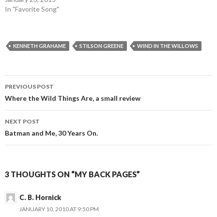
In "Favorite Song"
KENNETH GRAHAME
STILSON GREENE
WIND IN THE WILLOWS
Post
PREVIOUS POST
navigation
Where the Wild Things Are, a small review
NEXT POST
Batman and Me, 30 Years On.
3 THOUGHTS ON “MY BACK PAGES”
C. B. Hornick
JANUARY 10, 2010 AT 9:50 PM