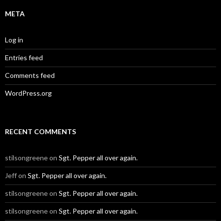
META
Log in
Entries feed
Comments feed
WordPress.org
RECENT COMMENTS
stilsongreene
on
Sgt. Pepper all over again.
Jeff
on
Sgt. Pepper all over again.
stilsongreene
on
Sgt. Pepper all over again.
stilsongreene
on
Sgt. Pepper all over again.