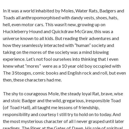
In it was a world inhabited by Moles, Water Rats, Badgers and
Toads all anthropomorphised with dandy vests, shoes, hats,
hell, even motor cars. This wasn’t new, growing up on
Huckleberry Hound and Quickdraw McGraw, this was a
universe known to all kids. But reading their adventures and
how they seamlessly interacted with “human” society and
taking on the mores of the society was a mind blowing
experience. Let’s not fool ourselves into thinking that I even
knew what “mores” were as a 10 year old boy occupied with
The 3 Stooges, comic books and English rock and roll, but even
then, these characters had me.
The shy to courageous Mole, the steady loyal Rat, brave, wise
and stoic Badger and the wild, gregarious, iresponsible Toad
(of Toad Hall), all taught me lessons of friendship,
responsibility and courtesy I still try to hold on to today. And
the most mysterious character of all I never grasped until later
readings, The Piper at the Gates of Dawn. His role of spiritual