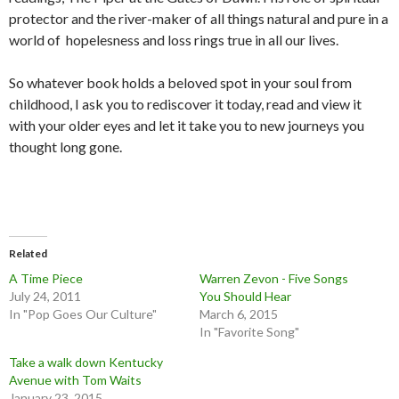
protector and the river-maker of all things natural and pure in a
world of hopelesness and loss rings true in all our lives.
So whatever book holds a beloved spot in your soul from
childhood, I ask you to rediscover it today, read and view it
with your older eyes and let it take you to new journeys you
thought long gone.
Related
A Time Piece
Warren Zevon - Five Songs
July 24, 2011
You Should Hear
In "Pop Goes Our Culture"
March 6, 2015
In "Favorite Song"
Take a walk down Kentucky
Avenue with Tom Waits
January 23, 2015