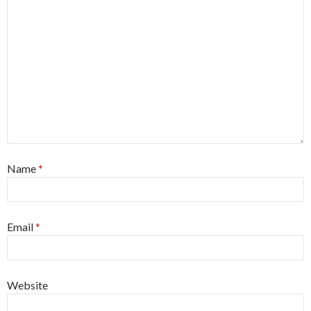
Name
*
Email
*
Website