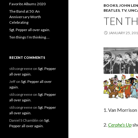
Favorite Albums 2020
BOOKS
,
JOHN LE
BEATLES
,
TV
,
UNC
The Band at 50: An
Anniversary Worth
TEN TH
Celebrating
Sgt. Pepper all over again.
JANUARY 25, 20
Ten things I’m thinking….
RECENT COMMENTS
stilsongreene
on
Sgt. Pepper
all over again.
Jeff
on
Sgt. Pepper all over
again.
stilsongreene
on
Sgt. Pepper
all over again.
stilsongreene
on
Sgt. Pepper
1. Van Morrison 
all over again.
Daniel S Chamblin
on
Sgt.
2.
Cerphe’s Up
sho
Pepper all over again.