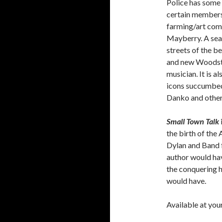
Police has some 
certain members 
farming/art com
Mayberry. A sea
streets of the b
and new Woodstoc
musician. It is 
icons succumbed 
Danko and other
Small Town Talk
the birth of the
Dylan and Band f
author would hav
the conquering 
would have.
Available at you