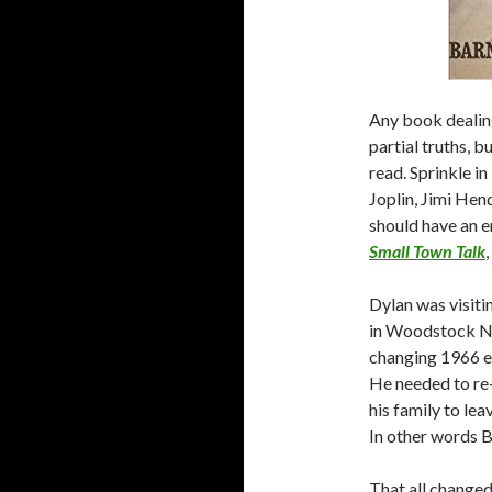
Any book dealing
partial truths, 
read. Sprinkle i
Joplin, Jimi Hen
should have an 
Small Town Talk
Dylan was visit
in Woodstock NY.
changing 1966 e
He needed to re
his family to lea
In other words B
That all change