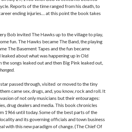
le. Reports of the time ranged from his death, to
areer ending injuries… at this point the book takes
ery Bob invited The Hawks up to the village to play,
 some fun. The Hawks became The Band, the playing
ame The Basement Tapes and the fun became
d leaked about what was happening up in Old
the songs leaked out and then Big Pink leaked out,
changed.
star passed through, visited or moved to the tiny
 them came sex, drugs, and, you know, rock and roll. It
invasion of not only musicians but their entourages:
ies, drug dealers and media. This book chronicles
om 1966 until today. Some of the best parts of the
 locality and its governing officials and town business
al with this new paradigm of change. (The Chief Of