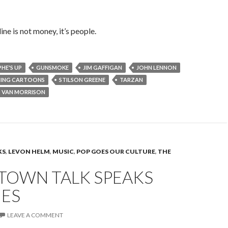
ne is not money, it’s people.
HE'S UP
GUNSMOKE
JIM GAFFIGAN
JOHN LENNON
NING CARTOONS
STILSON GREENE
TARZAN
VAN MORRISON
KS
,
LEVON HELM
,
MUSIC
,
POP GOES OUR CULTURE
,
THE
 TOWN TALK SPEAKS
ES
LEAVE A COMMENT