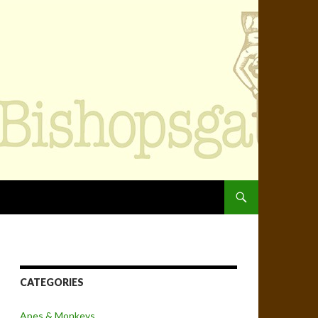
SKIP TO CONTENT
CATEGORIES
Apes & Monkeys