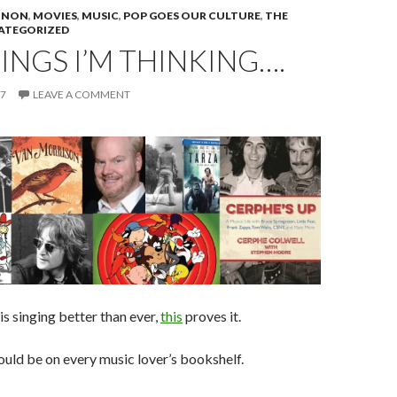
NNON
,
MOVIES
,
MUSIC
,
POP GOES OUR CULTURE
,
THE
ATEGORIZED
INGS I’M THINKING….
17
LEAVE A COMMENT
is singing better than ever,
this
proves it.
uld be on every music lover’s bookshelf.