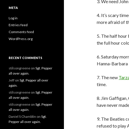
3. We need John
META
4. It’s scary tim
Log in
more afraid of t
Entries feed
Comments feed
5. The half hour
WordPress.org
the full hour col
6. Saturday morn
RECENT COMMENTS
Hanna-Barbara 
stilsongreene
on
Sgt. Pepper
all over again.
7. The new
Tarz
Jeff
on
Sgt. Pepper all over
time.
again.
stilsongreene
on
Sgt. Pepper
all over again.
8. Jim Gaffigan
stilsongreene
on
Sgt. Pepper
have never made
all over again.
Daniel S Chamblin
on
Sgt.
9. The Beatles c
Pepper all over again.
refused to play 