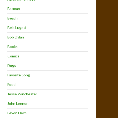
Batman
Beach
Bela Lugosi
Bob Dylan
Books
Comics
Dogs
Favorite Song
Food
Jesse Winchester
John Lennon
Levon Helm