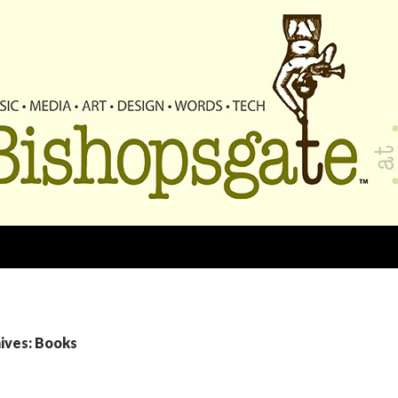
ives: Books