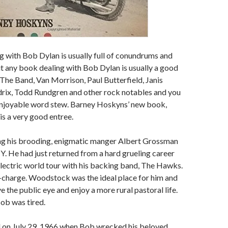
 with Bob Dylan is usually full of conundrums and
but any book dealing with Bob Dylan is usually a good
n The Band, Van Morrison, Paul Butterfield, Janis
drix, Todd Rundgren and other rock notables and you
enjoyable word stew. Barney Hoskyns’ new book,
, is a very good entree.
ing his brooding, enigmatic manger Albert Grossman
 He had just returned from a hard grueling career
lectric world tour with his backing band, The Hawks.
-charge. Woodstock was the ideal place for him and
ve the public eye and enjoy a more rural pastoral life.
ob was tired.
d on July 29, 1966 when Bob wrecked his beloved