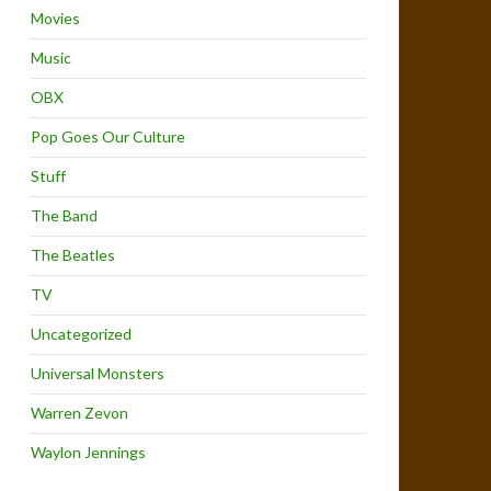
Movies
Music
OBX
Pop Goes Our Culture
Stuff
The Band
The Beatles
TV
Uncategorized
Universal Monsters
Warren Zevon
Waylon Jennings