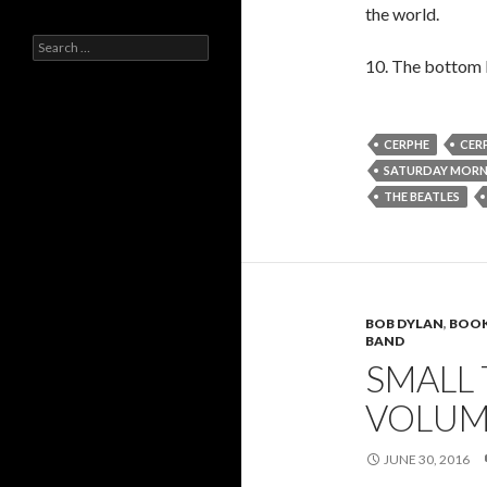
the world.
Search
for:
10. The bottom li
CERPHE
CERP
SATURDAY MOR
THE BEATLES
BOB DYLAN
,
BOO
BAND
SMALL
VOLUM
JUNE 30, 2016