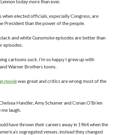
 Lennon today more than ever.
es when elected officials, especially Congress, are
he President than the power of the people.
 black and white Gunsmoke episodes are better than
or episodes.
ing cartoons suck. I’m so happy I grew up with
and Warner Brothers toons.
an movie
was great and critics are wrong most of the
, Chelsea Handler, Amy Schumer and Conan O’Brien
 me laugh.
ould have thrown their careers away in 1964 when the
America’s segregated venues, instead they changed