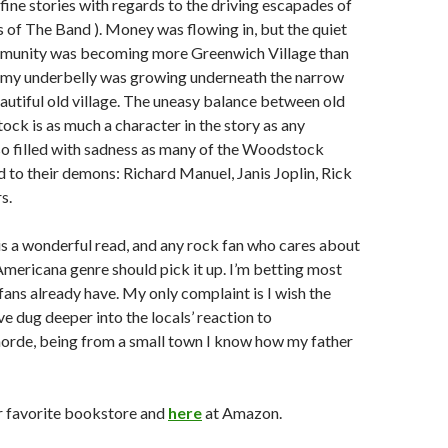
fine stories with regards to the driving escapades of
of The Band ). Money was flowing in, but the quiet
munity was becoming more Greenwich Village than
my underbelly was growing underneath the narrow
eautiful old village. The uneasy balance between old
k is as much a character in the story as any
also filled with sadness as many of the Woodstock
to their demons: Richard Manuel, Janis Joplin, Rick
s.
is a wonderful read, and any rock fan who cares about
 Americana genre should pick it up. I’m betting most
ans already have. My only complaint is I wish the
e dug deeper into the locals’ reaction to
horde, being from a small town I know how my father
r favorite bookstore and
here
at Amazon.