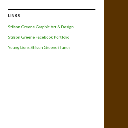
LINKS
Stilson Greene Graphic Art & Design
Stilson Greene Facebook Portfolio
Young Lions Stilson Greene iTunes