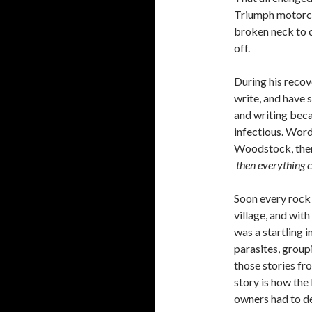
Triumph motorcyc
broken neck to c
off.
During his recov
write, and have
and writing bec
infectious. Wor
Woodstock, then 
then everything 
Soon every rock 
village, and with
was a startling 
parasites, group
those stories fr
story is how the
owners had to de