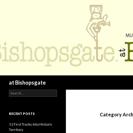
Search
at Bishopsgate
Search
for:
RECENT POSTS
Category Arch
11 First Tracks Into Historic
Territory