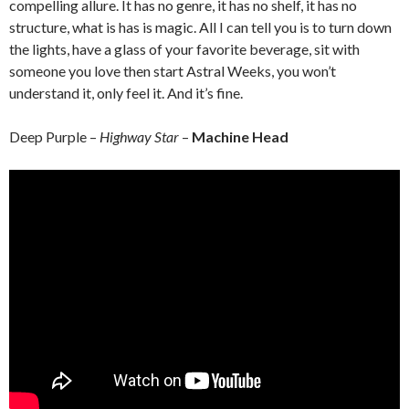
compelling allure. It has no genre, it has no shelf, it has no
structure, what is has is magic. All I can tell you is to turn down
the lights, have a glass of your favorite beverage, sit with
someone you love then start Astral Weeks, you won’t
understand it, only feel it. And it’s fine.
Deep Purple –
Highway Star
–
Machine Head