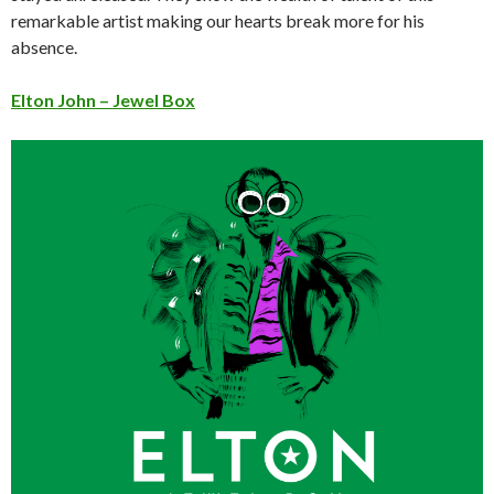
remarkable artist making our hearts break more for his
absence.
Elton John – Jewel Box