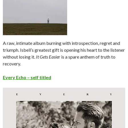
A raw, intimate album burning with introspection, regret and
triumph. Isbell’s greatest gift is opening his heart to the listener
without losing it.
It Gets Easie
r is a spare anthem of truth to
recovery.
Every E
cho – self titled