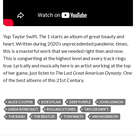
Yup Taylor Swift.
The 1
starts an album of great beauty and
heart. Written during 2020’s unprecedented pandemic times,
this is a masterful work that we needed right then and now.
This is songwriting at the highest level and every track rings
true. Lyrically and musically here is an artist working at the top
of her game, just listen to
The Last Great American Dynasty
. One
of the best albums of this 21st Century.
ALICE COOPER
BOB DYLAN
DEEP PURPLE
JOHN LENNON
LINDA RONSTADT
ROLLING STONES
TAYLOR SWIFT
THE BAND
THE BEATLES
TOM WAITS
VAN MORRISON