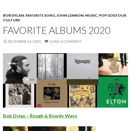
BOB DYLAN
,
FAVORITE SONG
,
JOHN LENNON
,
MUSIC
,
POP GOES OUR
CULTURE
FAVORITE ALBUMS 2020
DECEMBER 14, 2020
LEAVE A COMMENT
Bob Dylan – Rough & Rowdy Ways