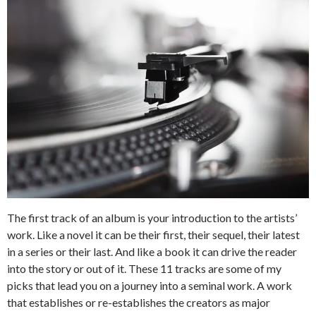
The first track of an album is your introduction to the artists’
work. Like a novel it can be their first, their sequel, their latest
in a series or their last. And like a book it can drive the reader
into the story or out of it. These 11 tracks are some of my
picks that lead you on a journey into a seminal work. A work
that establishes or re-establishes the creators as major