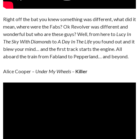
Right off the bat you knew something was different, what did it
mean, where were the Fabs? Ok Revolver was different and
wonderful but who are these guys? Well, from here to
Lucy In
The Sky With Diamonds
to
A Day In The Life
you found out and it
blew your mind… and the first track starts the engine. All
aboard the train from Fabland to Pepperland… and beyond.
Alice Cooper –
Under My Wheels
–
Killer