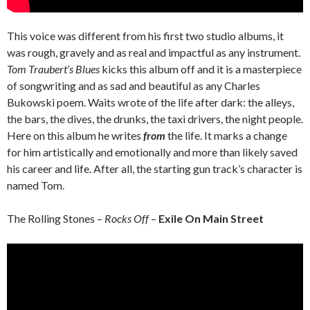
This voice was different from his first two studio albums, it
was rough, gravely and as real and impactful as any instrument.
Tom Traubert’s Blues
kicks this album off and it is a masterpiece
of songwriting and as sad and beautiful as any Charles
Bukowski poem. Waits wrote of the life after dark: the alleys,
the bars, the dives, the drunks, the taxi drivers, the night people.
Here on this album he writes
from
the life. It marks a change
for him artistically and emotionally and more than likely saved
his career and life. After all, the starting gun track’s character is
named Tom.
The Rolling Stones –
Rocks Off
–
Exile On Main Street