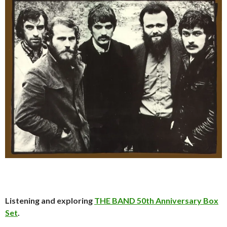
Listening and exploring
THE BAND 50th Anniversary Box
Set
.