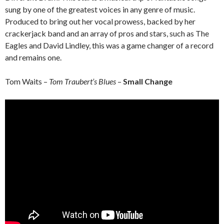
sung by one of the greatest voices in any genre of music.
Produced to bring out her vocal prowess, backed by her
crackerjack band and an array of pros and stars, such as The
Eagles and David Lindley, this was a game changer of a record
and remains one.
Tom Waits –
Tom Traubert’s Blues
–
Small Change