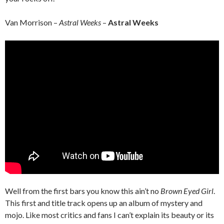
Van Morrison –
Astral Weeks
–
Astral Weeks
Well from the first bars you know this ain’t no
Brown Eyed Girl
.
This first and title track opens up an album of mystery and
mojo. Like most critics and fans I can’t explain its beauty or its