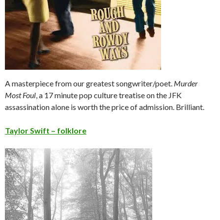
A masterpiece from our greatest songwriter/poet.
Murder
Most Foul
, a 17 minute pop culture treatise on the JFK
assassination alone is worth the price of admission. Brilliant.
Ta
ylor Swift – folklo
re