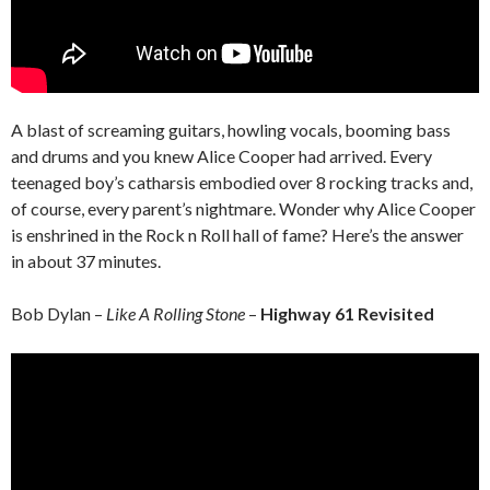
A blast of screaming guitars, howling vocals, booming bass
and drums and you knew Alice Cooper had arrived. Every
teenaged boy’s catharsis embodied over 8 rocking tracks and,
of course, every parent’s nightmare. Wonder why Alice Cooper
is enshrined in the Rock n Roll hall of fame? Here’s the answer
in about 37 minutes.
Bob Dylan –
Like A Rolling Stone
–
Highway 61 Revisited