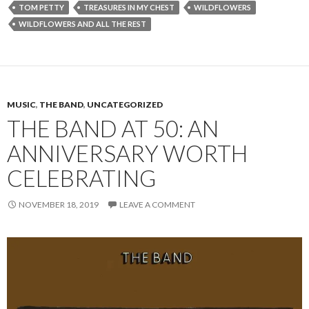
TOM PETTY
TREASURES IN MY CHEST
WILDFLOWERS
WILDFLOWERS AND ALL THE REST
MUSIC
,
THE BAND
,
UNCATEGORIZED
THE BAND AT 50: AN
ANNIVERSARY WORTH
CELEBRATING
NOVEMBER 18, 2019
LEAVE A COMMENT