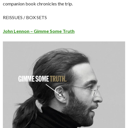
companion book chronicles the trip.
REISSUES / BOX SETS
J
ohn Lennon – Gimme Some Truth