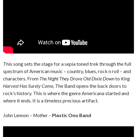
This song sets the stage for a sepia toned trek through the full
spectrum of American music – country, blues, rock n roll – and
characters. From
The Night They Drove Old Dixie Down
to
King
Harvest Has Surely Come
, The Band opens the back doors to
rock’s history. This is where the genre Americana started and
where it ends. It is a timeless precious artifact.
John Lennon –
Mother
–
Plastic Ono Band