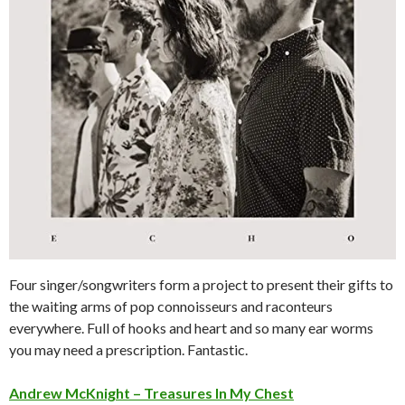
Four singer/songwriters form a project to present their gifts to
the waiting arms of pop connoisseurs and raconteurs
everywhere. Full of hooks and heart and so many ear worms
you may need a prescription. Fantastic.
Andrew McKnight – Treasures In My Chest