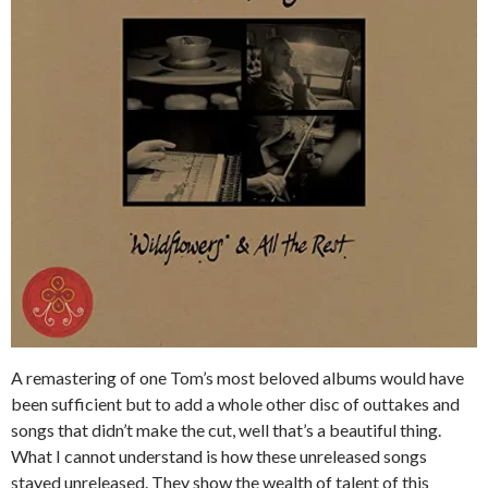
A remastering of one Tom’s most beloved albums would have
been sufficient but to add a whole other disc of outtakes and
songs that didn’t make the cut, well that’s a beautiful thing.
What I cannot understand is how these unreleased songs
stayed unreleased. They show the wealth of talent of this