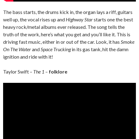
The bass starts, the drums kick in, the organ lays a riff, guitars
well up, the vocal rises up and
Highway Star
starts one the best
heavy rock/metal albums ever released. The song tells the
truth of the work, here’s what you get and you’ll like it. This is
driving fast music, either in or out of the car. Look, it has
Smoke
On The Water
and
Space Trucking
in its gas tank, hit the damn
ignition and ride with it!
Taylor Swift –
The 1
–
folklore