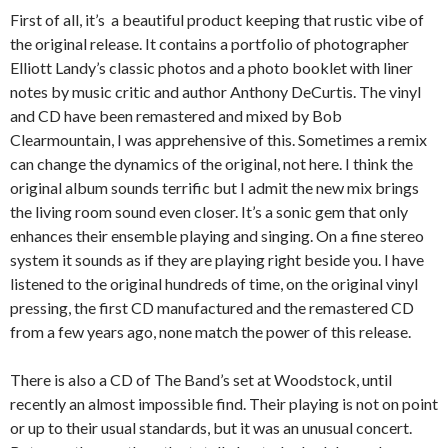
First of all, it’s a beautiful product keeping that rustic vibe of
the original release. It contains a portfolio of photographer
Elliott Landy’s classic photos and a photo booklet with liner
notes by music critic and author Anthony DeCurtis. The vinyl
and CD have been remastered and mixed by Bob
Clearmountain, I was apprehensive of this. Sometimes a remix
can change the dynamics of the original, not here. I think the
original album sounds terrific but I admit the new mix brings
the living room sound even closer. It’s a sonic gem that only
enhances their ensemble playing and singing. On a fine stereo
system it sounds as if they are playing right beside you. I have
listened to the original hundreds of time, on the original vinyl
pressing, the first CD manufactured and the remastered CD
from a few years ago, none match the power of this release.
There is also a CD of The Band’s set at Woodstock, until
recently an almost impossible find. Their playing is not on point
or up to their usual standards, but it was an unusual concert.