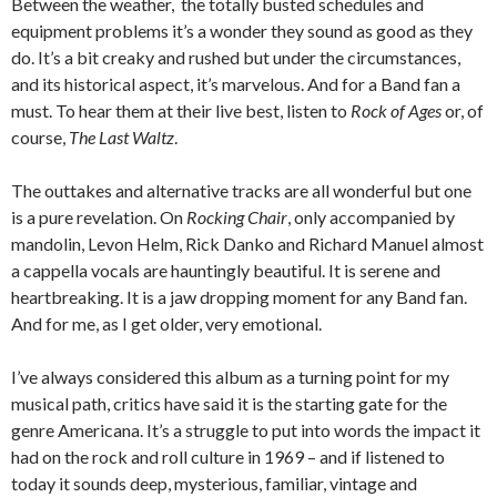
Between the weather, the totally busted schedules and
equipment problems it’s a wonder they sound as good as they
do. It’s a bit creaky and rushed but under the circumstances,
and its historical aspect, it’s marvelous. And for a Band fan a
must. To hear them at their live best, listen to
Rock of Ages
or, of
course,
The Last Waltz
.
The outtakes and alternative tracks are all wonderful but one
is a pure revelation. On
Rocking Chair
, only accompanied by
mandolin, Levon Helm, Rick Danko and Richard Manuel almost
a cappella vocals are hauntingly beautiful. It is serene and
heartbreaking. It is a jaw dropping moment for any Band fan.
And for me, as I get older, very emotional.
I’ve always considered this album as a turning point for my
musical path, critics have said it is the starting gate for the
genre Americana. It’s a struggle to put into words the impact it
had on the rock and roll culture in 1969 – and if listened to
today it sounds deep, mysterious, familiar, vintage and