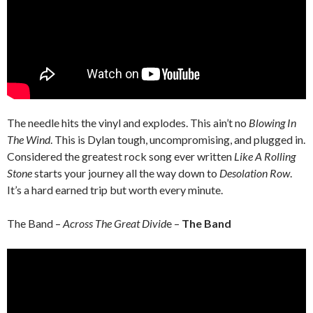
The needle hits the vinyl and explodes. This ain’t no
Blowing In
The Wind
. This is Dylan tough, uncompromising, and plugged in.
Considered the greatest rock song ever written
Like A Rolling
Stone
starts your journey all the way down to
Desolation Row
.
It’s a hard earned trip but worth every minute.
The Band –
Across The Great Divid
e –
The Band