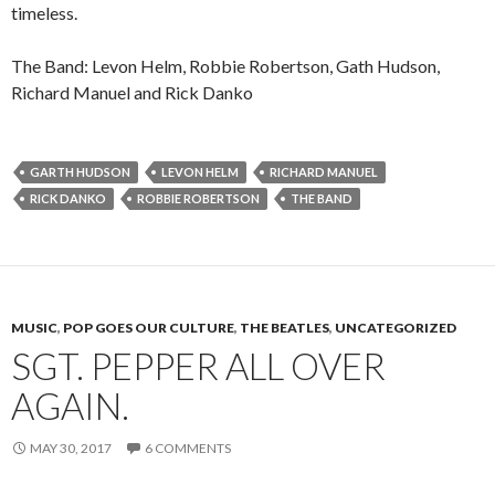
timeless.
The Band: Levon Helm, Robbie Robertson, Gath Hudson,
Richard Manuel and Rick Danko
GARTH HUDSON
LEVON HELM
RICHARD MANUEL
RICK DANKO
ROBBIE ROBERTSON
THE BAND
MUSIC
,
POP GOES OUR CULTURE
,
THE BEATLES
,
UNCATEGORIZED
SGT. PEPPER ALL OVER
AGAIN.
MAY 30, 2017
6 COMMENTS