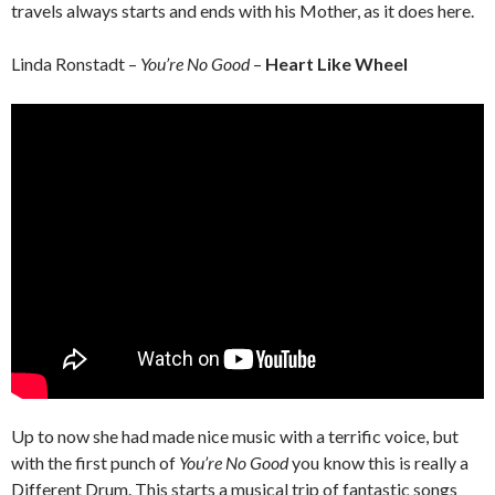
travels always starts and ends with his Mother, as it does here.
Linda Ronstadt –
You’re No Good
–
Heart Like Wheel
Up to now she had made nice music with a terrific voice, but
with the first punch of
You’re No Good
you know this is really a
Different Drum. This starts a musical trip of fantastic songs