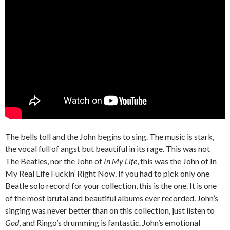
The bells toll and the John begins to sing. The music is stark,
the vocal full of angst but beautiful in its rage. This was not
The Beatles, nor the John of
In My Life
, this was the John of In
My Real Life Fuckin’ Right Now. If you had to pick only one
Beatle solo record for your collection, this is the one. It is one
of the most brutal and beautiful albums ever recorded. John’s
singing was never better than on this collection, just listen to
God
, and Ringo’s drumming is fantastic. John’s emotional