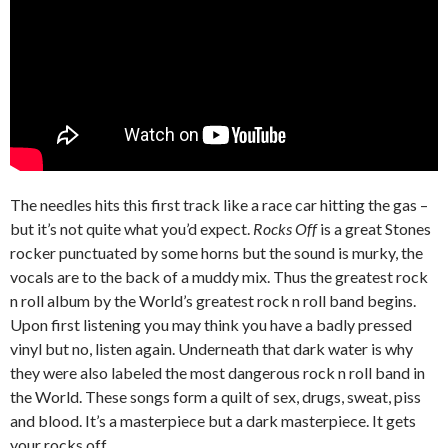
The needles hits this first track like a race car hitting the gas –
but it’s not quite what you’d expect.
Rocks Off
is a great Stones
rocker punctuated by some horns but the sound is murky, the
vocals are to the back of a muddy mix. Thus the greatest rock
n roll album by the World’s greatest rock n roll band begins.
Upon first listening you may think you have a badly pressed
vinyl but no, listen again. Underneath that dark water is why
they were also labeled the most dangerous rock n roll band in
the World. These songs form a quilt of sex, drugs, sweat, piss
and blood. It’s a masterpiece but a dark masterpiece. It gets
your rocks off.