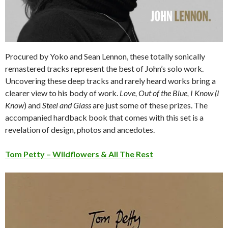
Procured by Yoko and Sean Lennon, these totally sonically
remastered tracks represent the best of John’s solo work.
Uncovering these deep tracks and rarely heard works bring a
clearer view to his body of work.
Love, Out of the Blue, I Know (I
Know
) and
Steel and Glass
are just some of these prizes. The
accompanied hardback book that comes with this set is a
revelation of design, photos and ancedotes.
Tom Petty – Wildflowers & All The Rest