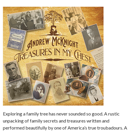
Exploring a family tree has never sounded so good. A rustic
unpacking of family secrets and treasures written and
performed beautifully by one of America’s true troubadours. A