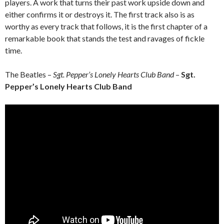
players. A work that turns their past work upside down and
either confirms it or destroys it. The first track also is as
worthy as every track that follows, it is the first chapter of a
remarkable book that stands the test and ravages of fickle
time.
The Beatles –
Sgt. Pepper’s Lonely Hearts Club Band
–
Sgt.
Pepper’s Lonely Hearts Club Band