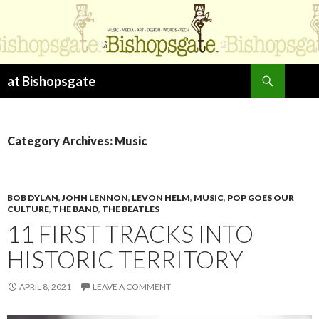
Search
at Bishopsgate
SKIP
TO
CONTENT
Category Archives: Music
BOB DYLAN
,
JOHN LENNON
,
LEVON HELM
,
MUSIC
,
POP GOES OUR
CULTURE
,
THE BAND
,
THE BEATLES
11 FIRST TRACKS INTO
HISTORIC TERRITORY
APRIL 8, 2021
LEAVE A COMMENT