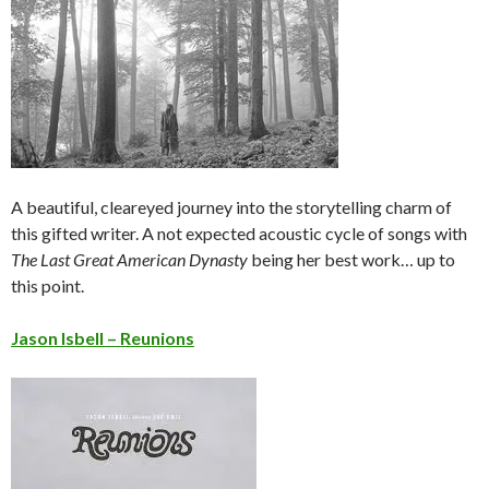
A beautiful, cleareyed journey into the storytelling charm of
this gifted writer. A not expected acoustic cycle of songs with
The Last Great American Dynasty
being her best work… up to
this point.
Jason Isbell – Reunions