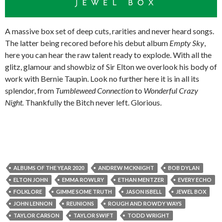
A massive box set of deep cuts, rarities and never heard songs.
The latter being recored before his debut album
Empty Sky
,
here you can hear the raw talent ready to explode. With all the
glitz, glamour and showbiz of Sir Elton we overlook his body of
work with Bernie Taupin. Look no further here it is in all its
splendor, from
Tumbleweed Connection
to
Wonderful Crazy
Night.
Thankfully the Bitch never left. Glorious.
ALBUMS OF THE YEAR 2020
ANDREW MCKNIGHT
BOB DYLAN
ELTON JOHN
EMMA ROWLRY
ETHAN MENTZER
EVERY ECHO
FOLKLORE
GIMME SOME TRUTH
JASON ISBELL
JEWEL BOX
JOHN LENNON
REUNIONS
ROUGH AND ROWDY WAYS
TAYLOR CARSON
TAYLOR SWIFT
TODD WRIGHT