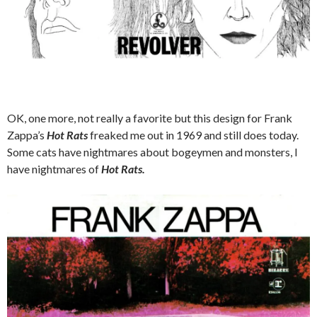
OK, one more, not really a favorite but this design for Frank
Zappa’s
Hot Rats
freaked me out in 1969 and still does today.
Some cats have nightmares about bogeymen and monsters, I
have nightmares of
Hot Rats.