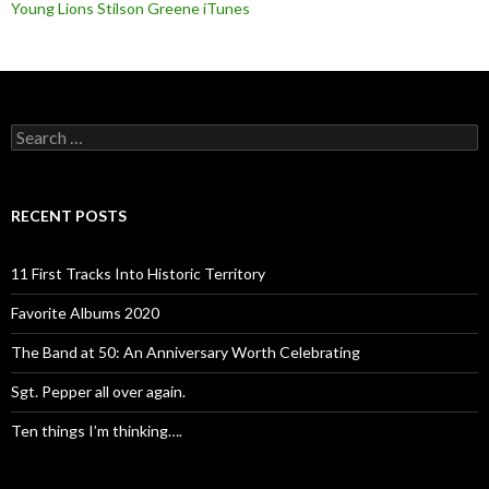
Young Lions Stilson Greene iTunes
Search
for:
RECENT POSTS
11 First Tracks Into Historic Territory
Favorite Albums 2020
The Band at 50: An Anniversary Worth Celebrating
Sgt. Pepper all over again.
Ten things I’m thinking….