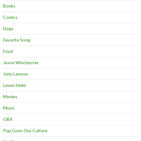
Books
Comics
Dogs
Favorite Song
Food
Jesse Winchester
John Lennon
Levon Helm
Movies
Music
OBX
Pop Goes Our Culture