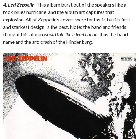
4.
Led Zeppelin
This album burst out of the speakers like a
rock blues hurricane, and the album art captures that
explosion. All of Zeppelin’s covers were fantastic but its first,
and starkest design, is the best. Note: the band and friends
thought this album
would fail like a lead ballon
, thus the band
name and the art: crash of the Hindenburg.