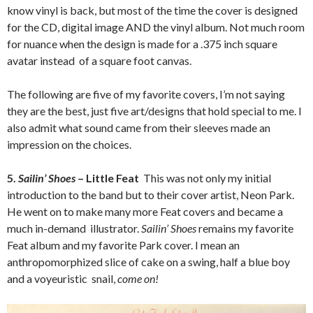
know vinyl is back, but most of the time the cover is designed
for the CD, digital image AND the vinyl album. Not much room
for nuance when the design is made for a .375 inch square
avatar instead of a square foot canvas.
The following are five of my favorite covers, I’m not saying
they are the best, just five art/designs that hold special to me. I
also admit what sound came from their sleeves made an
impression on the choices.
5.
Sailin’ Shoes
– Little Feat
This was not only my initial
introduction to the band but to their cover artist, Neon Park.
He went on to make many more Feat covers and became a
much in-demand illustrator.
Sailin’ Shoes
remains my favorite
Feat album and my favorite Park cover. I mean an
anthropomorphized slice of cake on a swing, half a blue boy
and a voyeuristic snail,
come on!