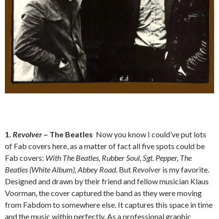
1.
Revolver
– The Beatles
Now you know I could’ve put lots
of Fab covers here, as a matter of fact all five spots could be
Fab covers:
With The Beatles, Rubber Soul, Sgt. Pepper, The
Beatles (White Album), Abbey Road
. But
Revolver
is my favorite.
Designed and drawn by their friend and fellow musician Klaus
Voorman, the cover captured the band as they were moving
from Fabdom to somewhere else. It captures this space in time
and the music within perfectly. As a professional graphic