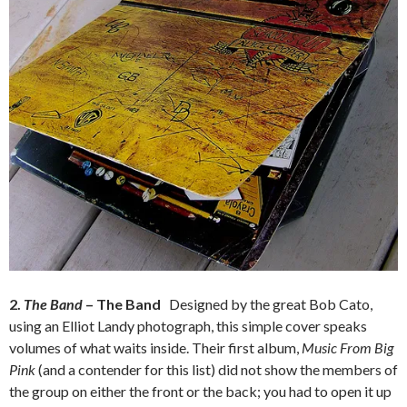
2.
The Band
– The Band
Designed by the great Bob Cato,
using an Elliot Landy photograph, this simple cover speaks
volumes of what waits inside. Their first album,
Music From Big
Pink
(and a contender for this list) did not show the members of
the group on either the front or the back; you had to open it up