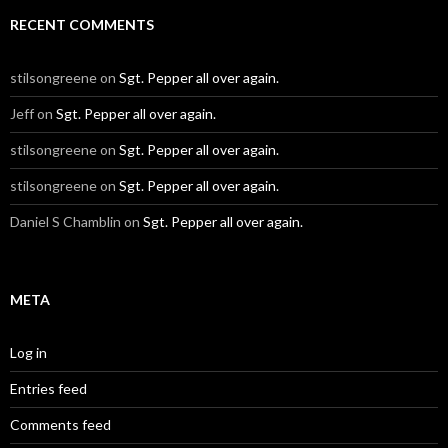
RECENT COMMENTS
stilsongreene
on
Sgt. Pepper all over again.
Jeff
on
Sgt. Pepper all over again.
stilsongreene
on
Sgt. Pepper all over again.
stilsongreene
on
Sgt. Pepper all over again.
Daniel S Chamblin
on
Sgt. Pepper all over again.
META
Log in
Entries feed
Comments feed