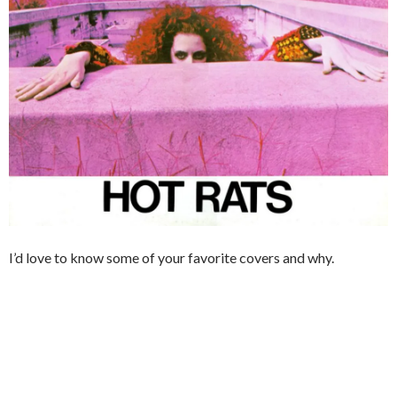
I’d love to know some of your favorite covers and why.