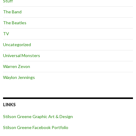
Stuff
The Band
The Beatles
TV
Uncategorized
Universal Monsters
Warren Zevon
Waylon Jennings
LINKS
Stilson Greene Graphic Art & Design
Stilson Greene Facebook Portfolio