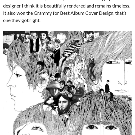
designer I think it is beautifully rendered and remains timeless.
It also won the Grammy for Best Album Cover Design, that’s
one they got right.