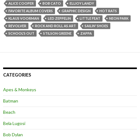
ALICE COOPER
BOB CATO
ELLIOY LANDY
FAVORITE ALBUM COVERS
GRAPHIC DESIGN
HOT RATS
KLAUS VOORMAN
LED ZEPPELIN
LITTLE FEAT
NEON PARK
REVOLVER
ROCK AND ROLL AS ART
SAILIN' SHOES
SCHOOL'S OUT
STILSON GREENE
ZAPPA
CATEGORIES
Apes & Monkeys
Batman
Beach
Bela Lugosi
Bob Dylan