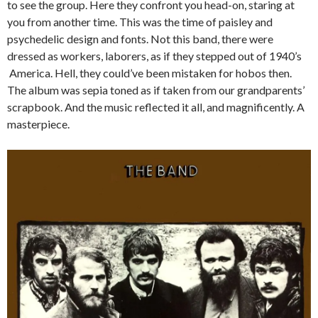
to see the group. Here they confront you head-on, staring at
you from another time. This was the time of paisley and
psychedelic design and fonts. Not this band, there were
dressed as workers, laborers, as if they stepped out of 1940’s
America. Hell, they could’ve been mistaken for hobos then.
The album was sepia toned as if taken from our grandparents’
scrapbook. And the music reflected it all, and magnificently. A
masterpiece.