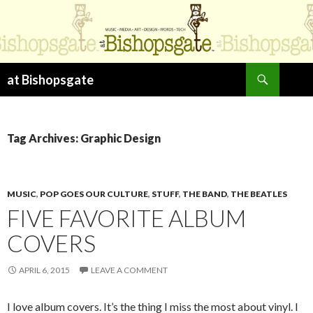
Search
at Bishopsgate
SKIP
TO
CONTENT
Tag Archives: Graphic Design
MUSIC
,
POP GOES OUR CULTURE
,
STUFF
,
THE BAND
,
THE BEATLES
FIVE FAVORITE ALBUM
COVERS
APRIL 6, 2015
LEAVE A COMMENT
I love album covers. It’s the thing I miss the most about vinyl. I