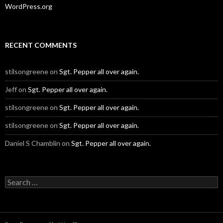
WordPress.org
RECENT COMMENTS
stilsongreene
on
Sgt. Pepper all over again.
Jeff
on
Sgt. Pepper all over again.
stilsongreene
on
Sgt. Pepper all over again.
stilsongreene
on
Sgt. Pepper all over again.
Daniel S Chamblin
on
Sgt. Pepper all over again.
Search
for: