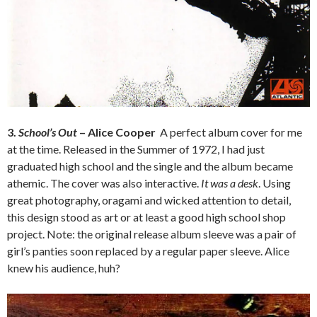
3.
School’s Out
– Alice Cooper
A perfect album cover for me
at the time. Released in the Summer of 1972, I had just
graduated high school and the single and the album became
athemic. The cover was also interactive.
It was a desk
. Using
great photography, oragami and wicked attention to detail,
this design stood as art or at least a good high school shop
project. Note: the original release album sleeve was a pair of
girl’s panties soon replaced by a regular paper sleeve. Alice
knew his audience, huh?